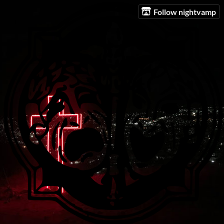
Follow nightvamp