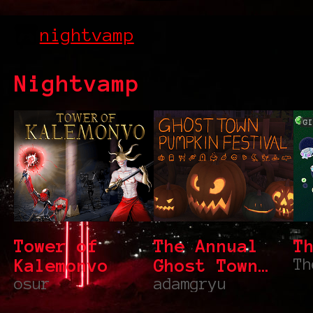
nightvamp
Nightvamp
GI
Tower of
The Annual
T
Kalemonvo
Ghost Town
Th
osur
Pumpkin
adamgryu
Festival